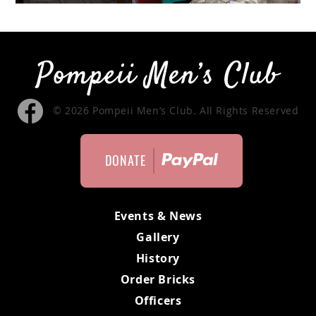
MEMBERS ONLY
MEMBERS
MEETING MINUTES
© 2026 Pompeii Men’s Club. All Rights Reserved
MEMBER APPLICATION
DONATE
BYLAWS
Events & News
Gallery
History
Order Bricks
Officers