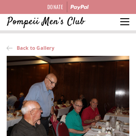
DONATE
HISTORY
Back to Gallery
EVENTS
OFFICERS
GALLERY
CONTACT