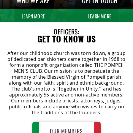
WHO WE ARE
GET IN TOUCH
LEARN MORE
LEARN MORE
OFFICERS:
GET TO KNOW US
After our childhood church was torn down, a group
of dedicated parishioners came together in 1968 to
form a nonprofit organization called THE POMPEII
MEN'S CLUB. Our mission is to perpetuate the
memory of the Blessed Virgin of Pompeii parish
along with our faith, spirit and ethnic background.
The club's motto is "Together in Unity," and has
approximately 55 active and non-active members.
Our members include priests, attorneys, judges,
public officials and anyone who wishes to carry on
the traditions of the founders.
OUR MEMBERS