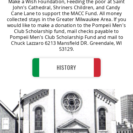
Make a Wish Foundation, Feeding the poor at Saint
John's Cathedral, Shriners Children, and Candy
Cane Lane to support the MACC Fund. All money
collected stays in the Greater Milwaukee Area. If you
would like to make a donation to the Pompeii Men's
Club Scholarship fund, mail checks payable to
Pompeii Men's Club Scholarship Fund and mail to
Chuck Lazzaro 6213 Mansfield DR. Greendale, WI
53129.
HISTORY