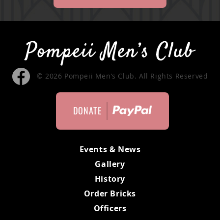
© 2026 Pompeii Men’s Club. All Rights Reserved
DONATE
Events & News
Gallery
History
Order Bricks
Officers