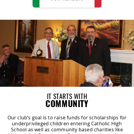
IT STARTS WITH
COMMUNITY
Our club’s goal is to raise funds for scholarships for
underprivileged children entering Catholic High
School as well as community based charities like