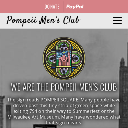
DONATE
HISTORY
EVENTS
OFFICERS
WE ARE THE POMPEII MEN'S CLUB
GALLERY
The sign reads POMPEII SQUARE. Many people have
driven past this tiny strip of green space while
exiting 794 on their way to Summerfest or the
CONTACT
Milwaukee Art Museum. Many have wondered what
that sign means.