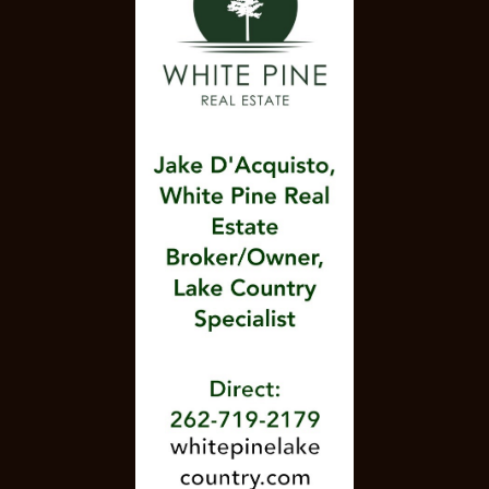
DINE-IN, TAKEOUT, DELIVERY, CATERING &
BANQUET FACILITIES
ITALIAN YOUR WAY. 414-483-6111