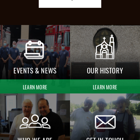
EVENTS & NEWS
OUR HISTORY
LEARN MORE
LEARN MORE