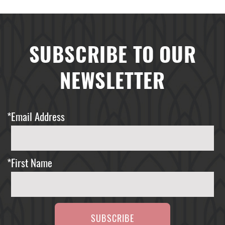
SUBSCRIBE TO OUR
NEWSLETTER
*
Email Address
*
First Name