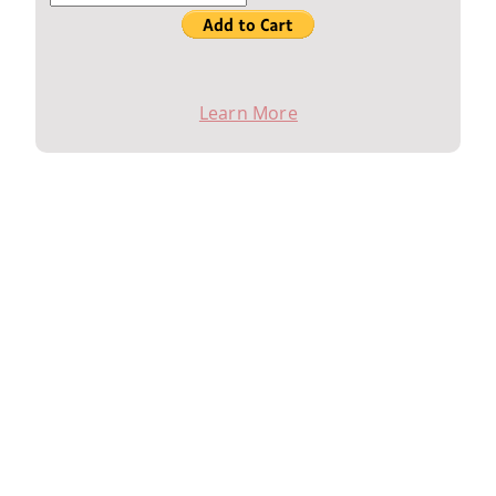
Contact Ed Ciano for sign up (414) 839-1025
Learn More