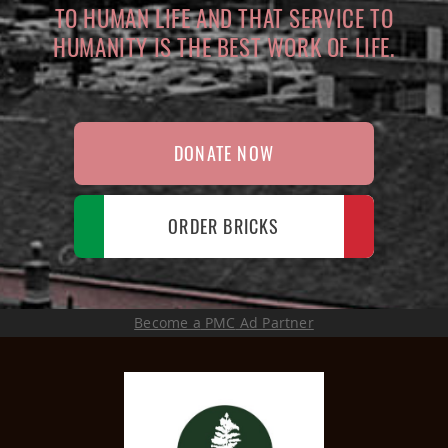
TO HUMAN LIFE AND THAT SERVICE TO
HUMANITY IS THE BEST WORK OF LIFE.
DONATE NOW
ORDER BRICKS
Become a
PMC
Ad Partner