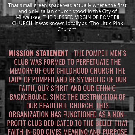
That small green space was actually where the first
MEMBERS ONLY
and only Italian church stood in the City of
Milwaukee, THE BLESSED VIRGIN OF POMPEII
CHURCH. It was known locally as “The Little Pink
MEMBERS
Church”.
MEETING MINUTES
MISSION STATEMENT
- THE POMPEII MEN’S
CLUB WAS FORMED TO PERPETUATE THE
MEMBER APPLICATION
MEMORY OF OUR CHILDHOOD CHURCH THE
LADY OF POMPEII AND BE SYMBOLIC OF OUR
BYLAWS
FAITH, OUR SPIRIT AND OUR ETHNIC
BACKGROUND. SINCE THE DESTRUCTION OF
OUR BEAUTIFUL CHURCH, THIS
ORGANIZATION HAS FUNCTIONED AS A NON-
PROFIT CLUB DEDICATED TO THE BELIEF THAT
FAITH IN GOD GIVES MEANING AND PURPOSE