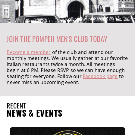
JOIN THE POMPEII MEN'S CLUB TODAY
Become a member
of the club and attend our
monthly meetings. We usually gather at our favorite
Italian restaurants twice a month. All meetings
begin at 6 PM. Please RSVP so we can have enough
seating for everyone. Follow our
Facebook page
to
never miss an upcoming event.
RECENT
NEWS & EVENTS