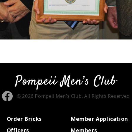
© 2026 Pompeii Men’s Club. All Rights Reserved
Order Bricks
Member Application
Officers
Members