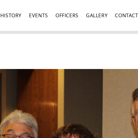
HISTORY
EVENTS
OFFICERS
GALLERY
CONTAC