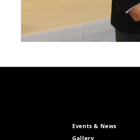
Events & News
Gallery