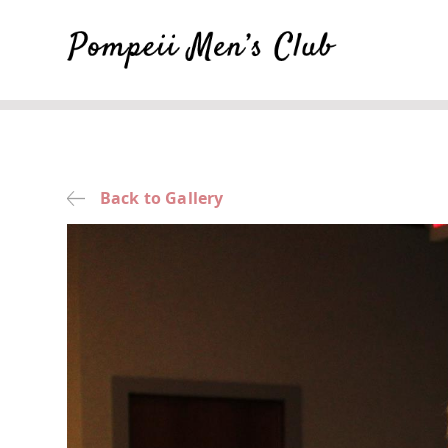
Back to Gallery