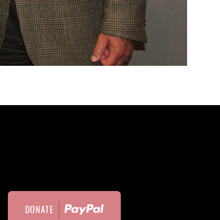
DONATE