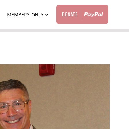
DONATE
T
MEMBERS ONLY