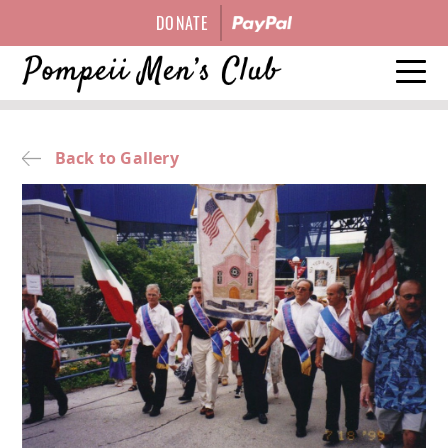
DONATE
HISTORY
Back to Gallery
EVENTS
OFFICERS
GALLERY
CONTACT