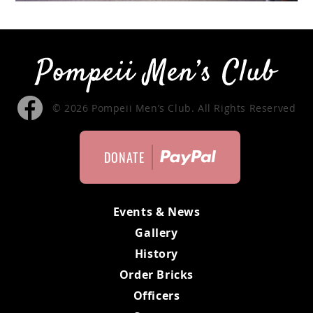
MEMBERS ONLY
MEMBERS
MEETING MINUTES
© 2026 Pompeii Men’s Club. All Rights Reserved
MEMBER APPLICATION
DONATE
BYLAWS
Events & News
Gallery
History
Order Bricks
Officers