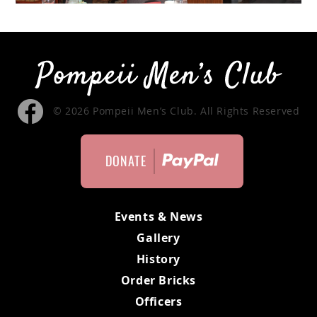
MEMBERS ONLY
MEMBERS
MEETING MINUTES
© 2026 Pompeii Men’s Club. All Rights Reserved
MEMBER APPLICATION
DONATE
BYLAWS
Events & News
Gallery
History
Order Bricks
Officers