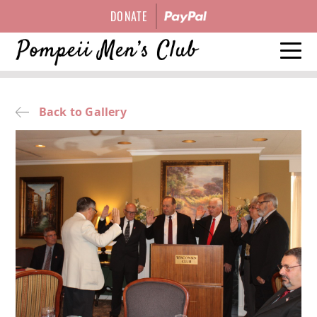
DONATE
HISTORY
Back to Gallery
EVENTS
OFFICERS
GALLERY
CONTACT