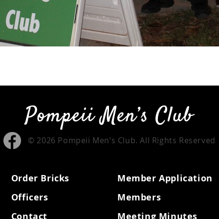
© 2026 Pompeii Men’s Club. All Rights Reserved
Order Bricks
Member Application
Officers
Members
Contact
Meeting Minutes