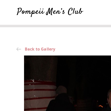
Back to Gallery