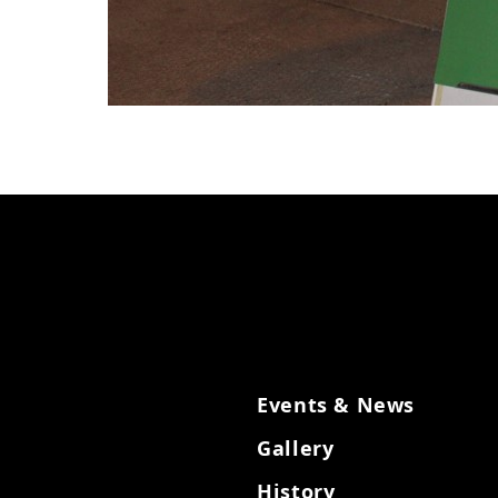
Events & News
Gallery
History