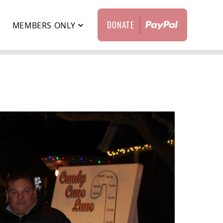
DONATE
T
MEMBERS ONLY