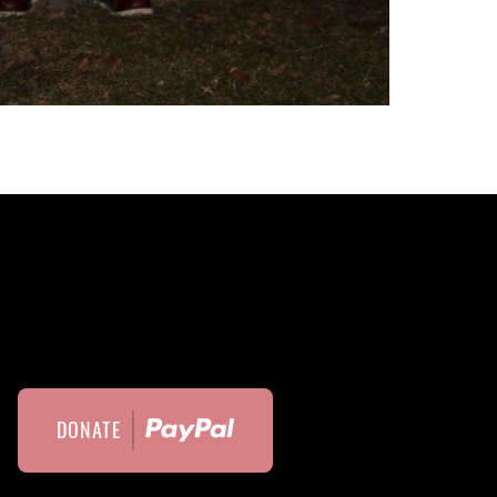
DONATE