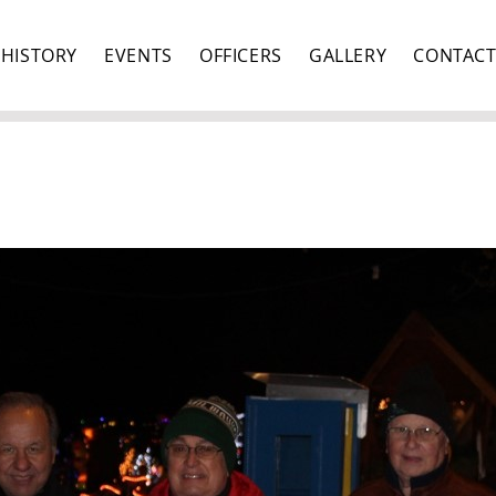
HISTORY
EVENTS
OFFICERS
GALLERY
CONTAC